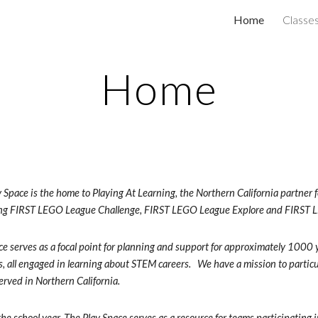
Home
Classe
ip to main content
Skip to navigat
Home
 Space is the home to Playing At Learning, the Northern California partne
ing FIRST LEGO League Challenge, FIRST LEGO League Explore and FIRST
e serves as a focal point for planning and support for approximately 1000 
, all engaged in learning about STEM careers.   We have a mission to partic
rved in Northern California.  
he school year, The Play Space serves as a resource for teams participating