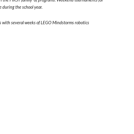
e during the school year.
cs with several weeks of LEGO Mindstorms robotics 