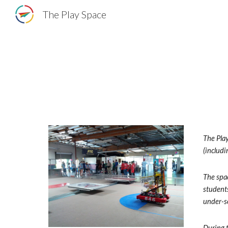
The Play Space
Sk
The Play
(includ
The spac
students
under-se
During t