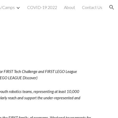
s/Camps
COVID-19 2022
About
Contact Us
ion
r for FIRST Tech Challenge and FIRST LEGO League 
 LEGO LEAGUE Discover)
youth robotics teams, representing at least 10,000 
ularly reach and support the under-represented and 
 in the FIRST family  of programs. Weekend tournaments for 