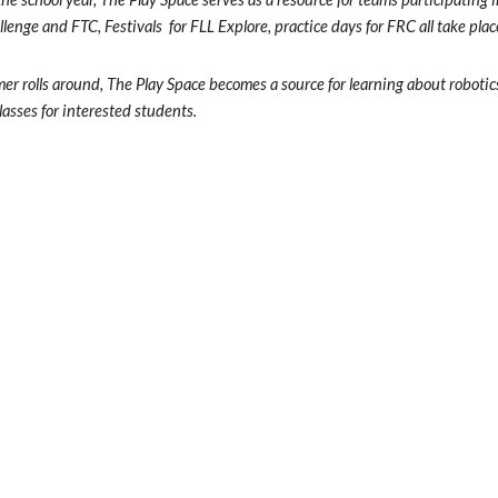
lenge and FTC, Festivals  for FLL Explore, practice days for FRC all take plac
r rolls around, The Play Space becomes a source for learning about roboti
asses for interested students.