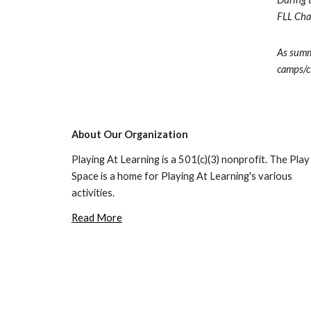
FLL Chal
As summe
camps/cl
About Our Organization
Playing At Learning is a 501(c)(3) nonprofit. The Play 
Space is a home for Playing At Learning's various 
activities.
Read More